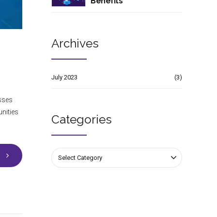
Benefits
Archives
July 2023
(3)
esses
unities
Categories
Select Category