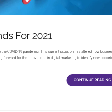
nds For 2021
 to the COVID-19 pandemic. This current situation has altered how busin
g forward for the innovations in digital marketing to identify new opport
..
CONTINUE READING