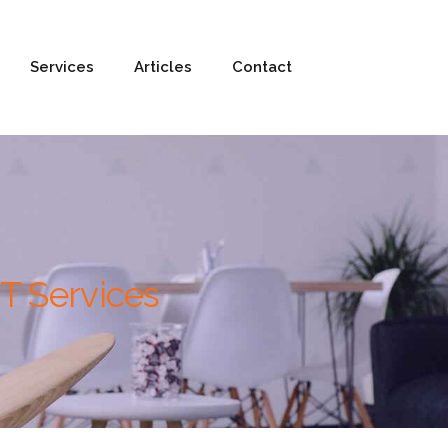
Services
Articles
Contact
T Services