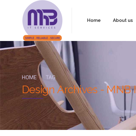
Home
About us
HOME
TAG
Design Archives - MNB I