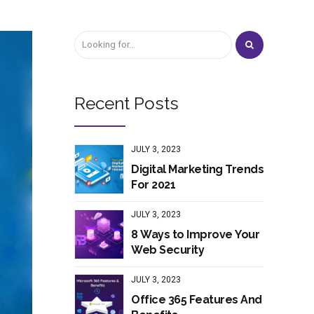
Recent Posts
JULY 3, 2023
Digital Marketing Trends
For 2021
JULY 3, 2023
8 Ways to Improve Your
Web Security
JULY 3, 2023
Office 365 Features And