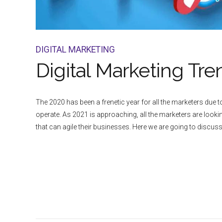
DIGITAL MARKETING
Digital Marketing Tre
The 2020 has been a frenetic year for all the marketers due
operate. As 2021 is approaching, all the marketers are lookin
that can agile their businesses. Here we are going to discuss.