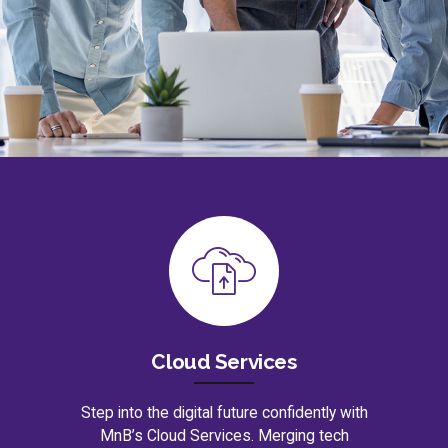
Cloud Services
Step into the digital future confidently with
MnB’s Cloud Services. Merging tech