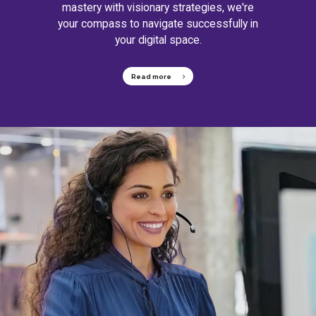
mastery with visionary strategies, we're
your compass to navigate successfully in
your digital space.
Read more