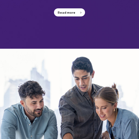
Read more