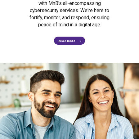
with MnB's all-encompassing
cybersecurity services. We're here to
fortify, monitor, and respond, ensuring
peace of mind in a digital age.
Read more