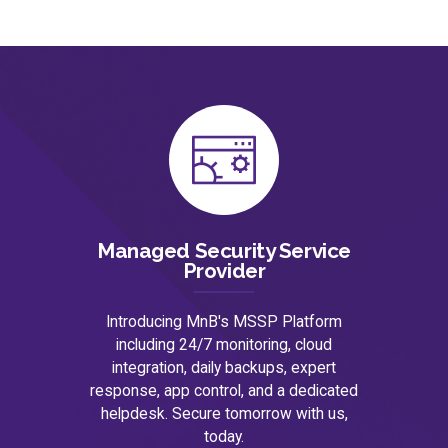
Managed Security Service
Provider
Introducing MnB's MSSP Platform
including 24/7 monitoring, cloud
integration, daily backups, expert
response, app control, and a dedicated
helpdesk. Secure tomorrow with us,
today.