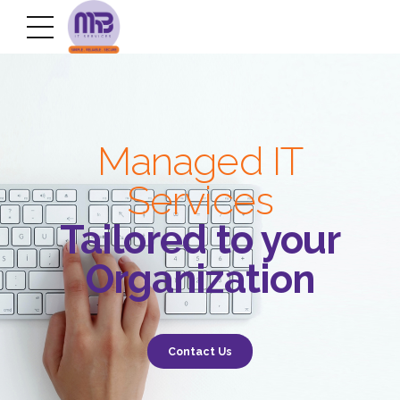
Managed IT
Services
Tailored to your
Organization
Contact Us