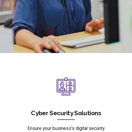
Cyber Security Solutions
Ensure your business's digital security