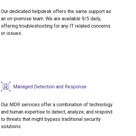
Our dedicated helpdesk offers the same support as
an on-premise team. We are available 9/5 daily,
offering troubleshooting for any IT related concerns
or issues.
Managed Detection and Response
Our MDR services offer a combination of technology
and human expertise to detect, analyze, and respond
to threats that might bypass traditional security
solutions.