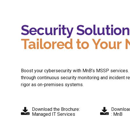
Security Solution
Tailored to Your
Boost your cybersecurity with MnB’s MSSP services. Ge
through continuous security monitoring and incident 
rigor as on-premises systems​.
Download the Brochure:
Download
Managed IT Services
: MnB