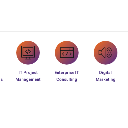
IT Project
Enterprise IT
Digital
ns
Management
Consulting
Marketing