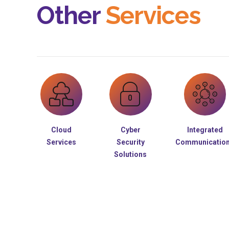
Other
Services
Cloud
Cyber
Integrated
Services
Security
Communicatio
Solutions