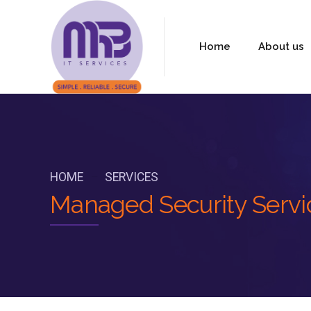
Home
About us
HOME
SERVICES
Managed Security Servic