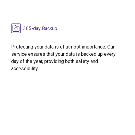
365-day Backup
Protecting your data is of utmost importance. Our
service ensures that your data is backed up every
day of the year, providing both safety and
accessibility.