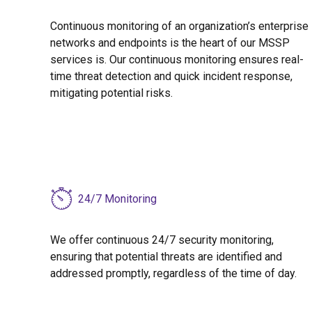
Continuous monitoring of an organization’s enterprise
networks and endpoints is the heart of our MSSP
services is. Our continuous monitoring ensures real-
time threat detection and quick incident response,
mitigating potential risks.
24/7 Monitoring
We offer continuous 24/7 security monitoring,
ensuring that potential threats are identified and
addressed promptly, regardless of the time of day.