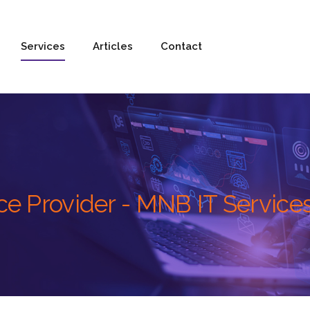
Services
Articles
Contact
e Provider - MNB IT Service