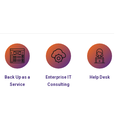
Back Up as a
Enterprise IT
Help Desk
Service
Consulting