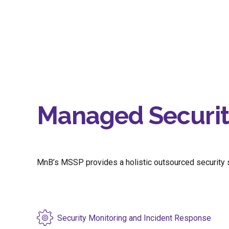
Managed Security
MnB’s MSSP provides a holistic outsourced security so
Security Monitoring and Incident Response