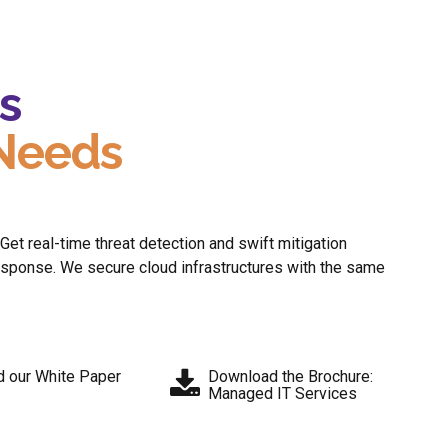
s
 Needs
t real-time threat detection and swift mitigation
response. We secure cloud infrastructures with the same
 our White Paper
Download the Brochure:
Managed IT Services