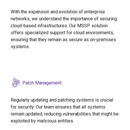
With the expansion and evolution of enterprise
networks, we understand the importance of securing
cloud-based infrastructures. Our MSSP solution
offers specialized support for cloud environments,
ensuring that they remain as secure as on-premises
systems.
Patch Management
Regularly updating and patching systems is crucial
for security. Our team ensures that all systems
remain updated, reducing vulnerabilities that might be
exploited by malicious entities.