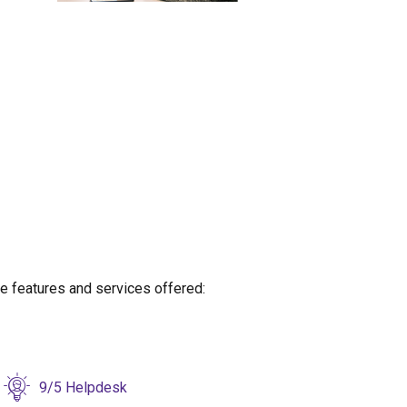
re
features and services offered:
9/5 Helpdesk