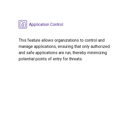
Application Control
This feature allows organizations to control and
manage applications, ensuring that only authorized
and safe applications are run, thereby minimizing
potential points of entry for threats.