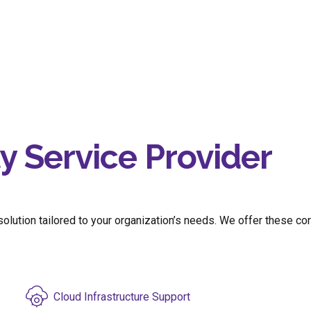
 Service Provider
lution tailored to your organization’s needs.
We
offer
these co
Cloud Infrastructure Support