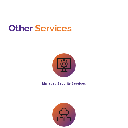
Other
Services
Managed Security Services