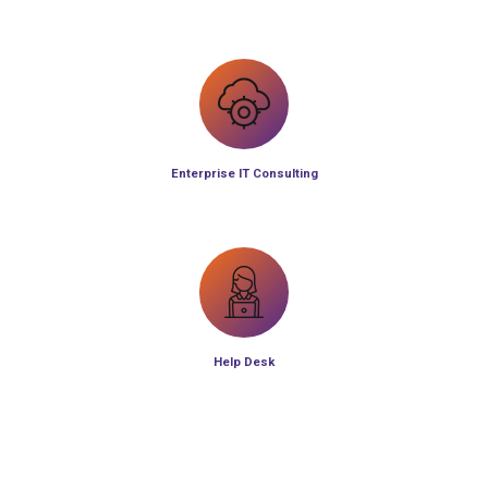
Enterprise IT Consulting
Help Desk