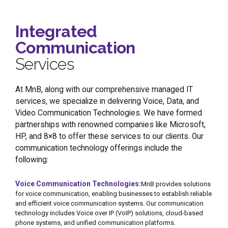
Integrated
Communication
Services
At MnB, along with our comprehensive managed IT
services, we specialize in delivering Voice, Data, and
Video Communication Technologies. We have formed
partnerships with renowned companies like Microsoft,
HP, and 8×8 to offer these services to our clients. Our
communication technology offerings include the
following:
Voice Communication Technologies:
MnB provides solutions
for voice communication, enabling businesses to establish reliable
and efficient voice communication systems. Our communication
technology includes Voice over IP (VoIP) solutions, cloud-based
phone systems, and unified communication platforms.