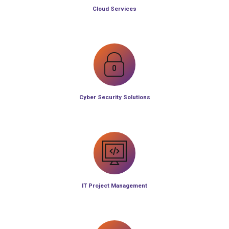
Cloud Services
Cyber Security Solutions
IT Project Management