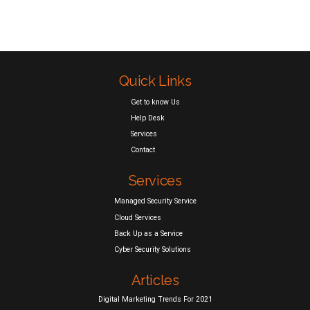
Quick Links
Get to know Us
Help Desk
Services
Contact
Services
Managed Security Service
Cloud Services
Back Up as a Service
Cyber Security Solutions
Articles
Digital Marketing Trends For 2021