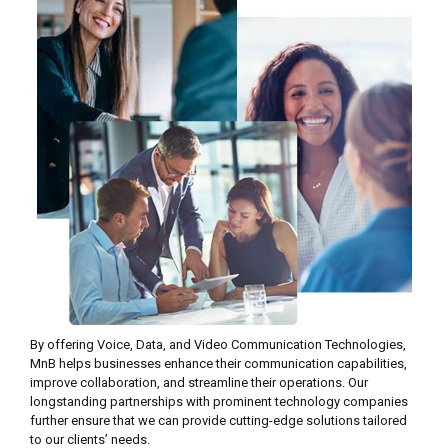
By offering Voice, Data, and Video Communication Technologies,
MnB helps businesses enhance their communication capabilities,
improve collaboration, and streamline their operations. Our
longstanding partnerships with prominent technology companies
further ensure that we can provide cutting-edge solutions tailored
to our clients’ needs.